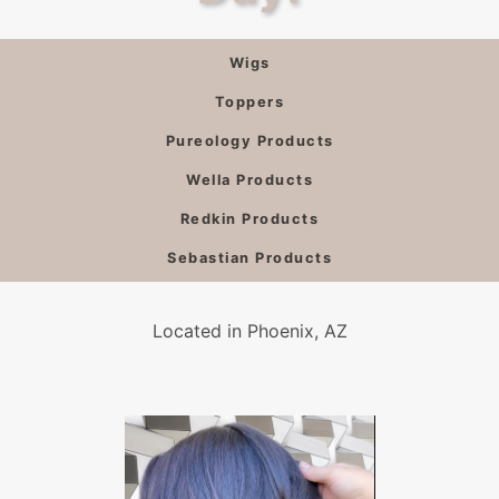
Wigs
Toppers
Pureology Products
Wella Products
Redkin Products
Sebastian Products
Located in Phoenix, AZ