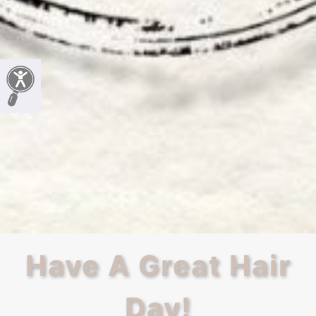
Have A Great Hair
Day!