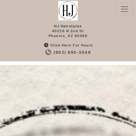
HJ Hairstyles
40226 N 2nd Dr
Phoenix, AZ 85086
Click Here For Hours
(602) 695-3046